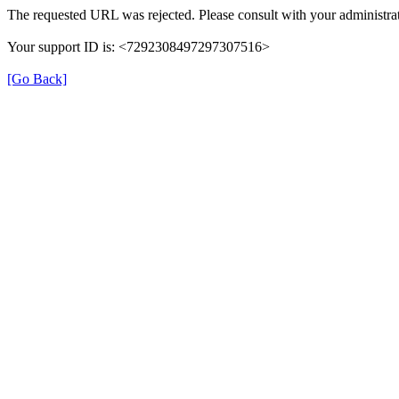
The requested URL was rejected. Please consult with your administrat
Your support ID is: <7292308497297307516>
[Go Back]