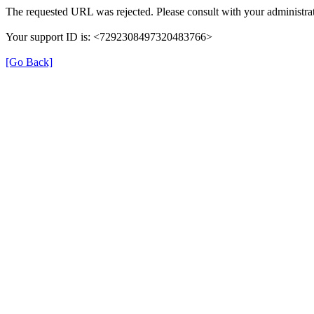
The requested URL was rejected. Please consult with your administrat
Your support ID is: <7292308497320483766>
[Go Back]