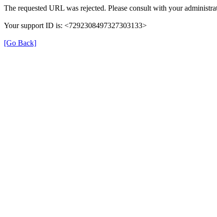
The requested URL was rejected. Please consult with your administrat
Your support ID is: <7292308497327303133>
[Go Back]