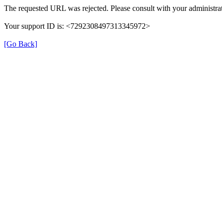
The requested URL was rejected. Please consult with your administrat
Your support ID is: <7292308497313345972>
[Go Back]