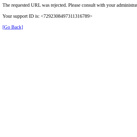
The requested URL was rejected. Please consult with your administrat
Your support ID is: <7292308497311316789>
[Go Back]