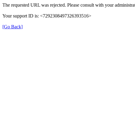
The requested URL was rejected. Please consult with your administrat
Your support ID is: <7292308497326393516>
[Go Back]