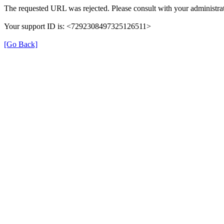
The requested URL was rejected. Please consult with your administrat
Your support ID is: <7292308497325126511>
[Go Back]