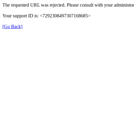
The requested URL was rejected. Please consult with your administrat
Your support ID is: <7292308497307168685>
[Go Back]