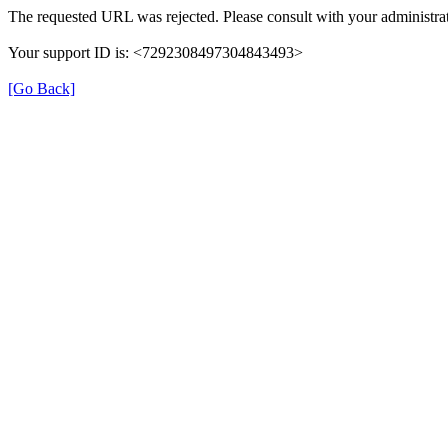
The requested URL was rejected. Please consult with your administrat
Your support ID is: <7292308497304843493>
[Go Back]