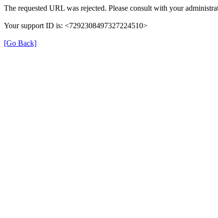
The requested URL was rejected. Please consult with your administrat
Your support ID is: <7292308497327224510>
[Go Back]