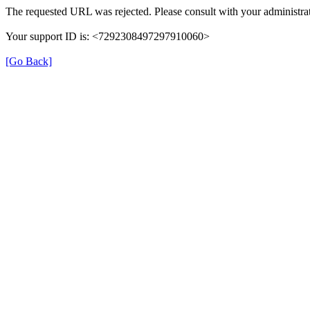
The requested URL was rejected. Please consult with your administrat
Your support ID is: <7292308497297910060>
[Go Back]