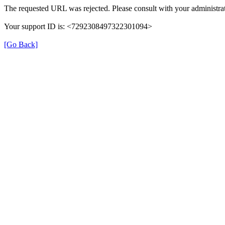
The requested URL was rejected. Please consult with your administrat
Your support ID is: <7292308497322301094>
[Go Back]