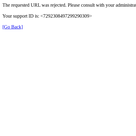
The requested URL was rejected. Please consult with your administrat
Your support ID is: <7292308497299290309>
[Go Back]