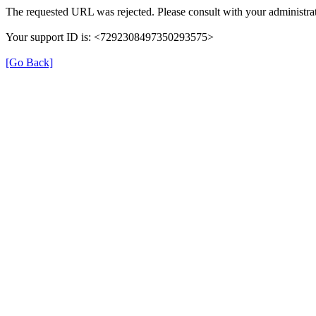
The requested URL was rejected. Please consult with your administrat
Your support ID is: <7292308497350293575>
[Go Back]