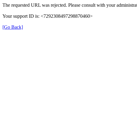
The requested URL was rejected. Please consult with your administrat
Your support ID is: <7292308497298870460>
[Go Back]