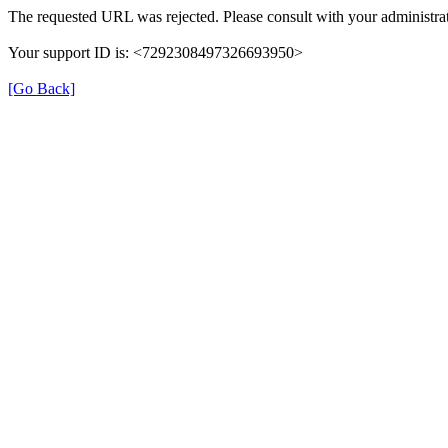
The requested URL was rejected. Please consult with your administrat
Your support ID is: <7292308497326693950>
[Go Back]