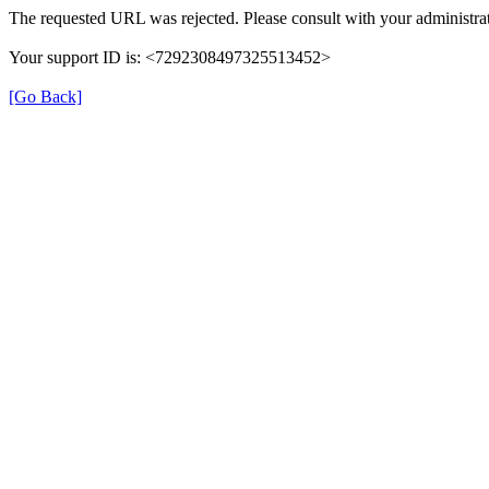
The requested URL was rejected. Please consult with your administrat
Your support ID is: <7292308497325513452>
[Go Back]