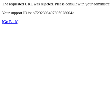
The requested URL was rejected. Please consult with your administrat
Your support ID is: <7292308497305028004>
[Go Back]