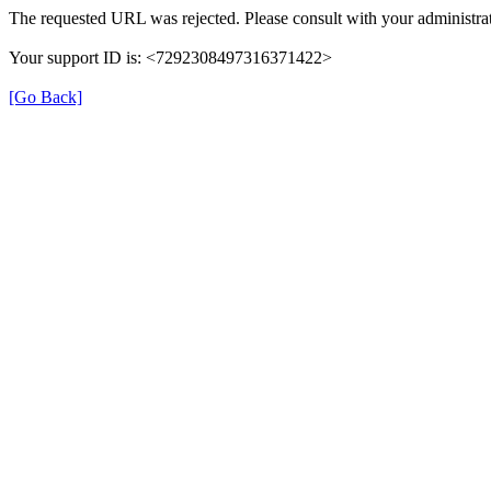
The requested URL was rejected. Please consult with your administrat
Your support ID is: <7292308497316371422>
[Go Back]