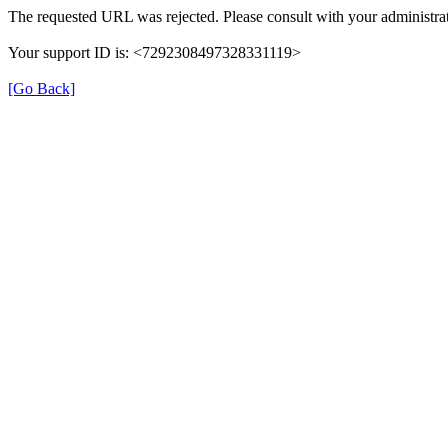
The requested URL was rejected. Please consult with your administrat
Your support ID is: <7292308497328331119>
[Go Back]