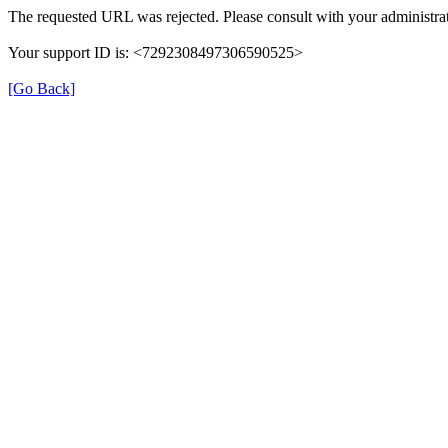
The requested URL was rejected. Please consult with your administrat
Your support ID is: <7292308497306590525>
[Go Back]