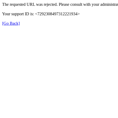
The requested URL was rejected. Please consult with your administrat
Your support ID is: <7292308497312221934>
[Go Back]