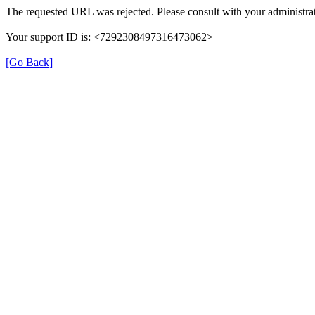
The requested URL was rejected. Please consult with your administrat
Your support ID is: <7292308497316473062>
[Go Back]