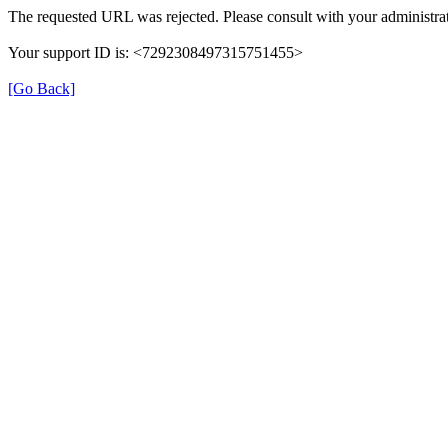
The requested URL was rejected. Please consult with your administrat
Your support ID is: <7292308497315751455>
[Go Back]