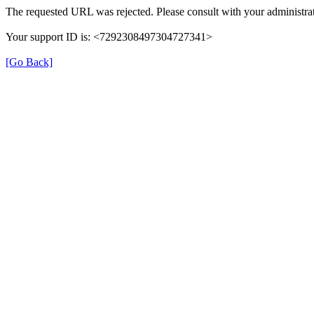
The requested URL was rejected. Please consult with your administrat
Your support ID is: <7292308497304727341>
[Go Back]