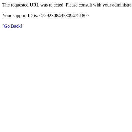
The requested URL was rejected. Please consult with your administrat
Your support ID is: <7292308497309475180>
[Go Back]