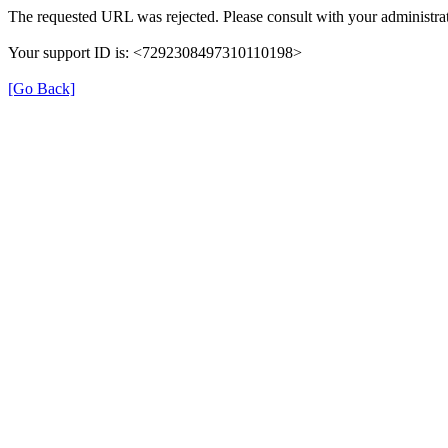
The requested URL was rejected. Please consult with your administrat
Your support ID is: <7292308497310110198>
[Go Back]