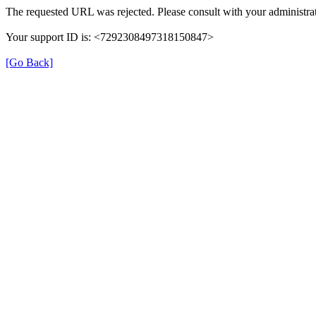
The requested URL was rejected. Please consult with your administrat
Your support ID is: <7292308497318150847>
[Go Back]