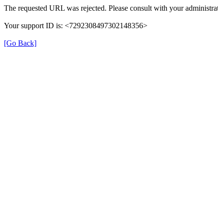
The requested URL was rejected. Please consult with your administrat
Your support ID is: <7292308497302148356>
[Go Back]