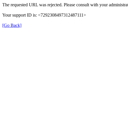
The requested URL was rejected. Please consult with your administrat
Your support ID is: <7292308497312487111>
[Go Back]