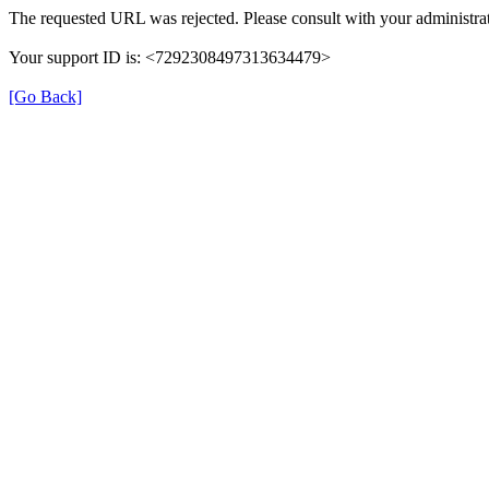
The requested URL was rejected. Please consult with your administrat
Your support ID is: <7292308497313634479>
[Go Back]