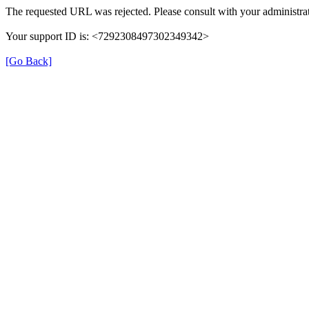
The requested URL was rejected. Please consult with your administrat
Your support ID is: <7292308497302349342>
[Go Back]