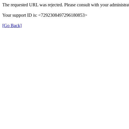
The requested URL was rejected. Please consult with your administrat
Your support ID is: <7292308497296180853>
[Go Back]