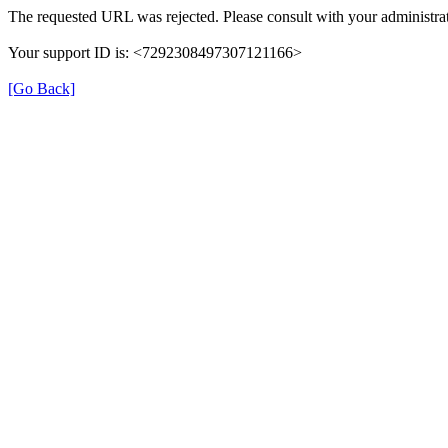
The requested URL was rejected. Please consult with your administrat
Your support ID is: <7292308497307121166>
[Go Back]