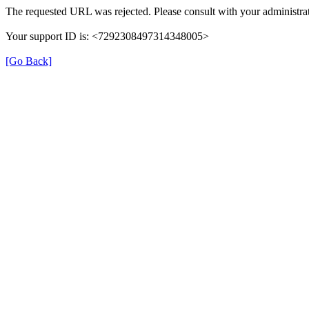
The requested URL was rejected. Please consult with your administrat
Your support ID is: <7292308497314348005>
[Go Back]