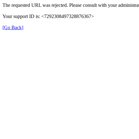
The requested URL was rejected. Please consult with your administrat
Your support ID is: <7292308497328876367>
[Go Back]