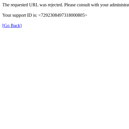
The requested URL was rejected. Please consult with your administrat
Your support ID is: <7292308497318000805>
[Go Back]