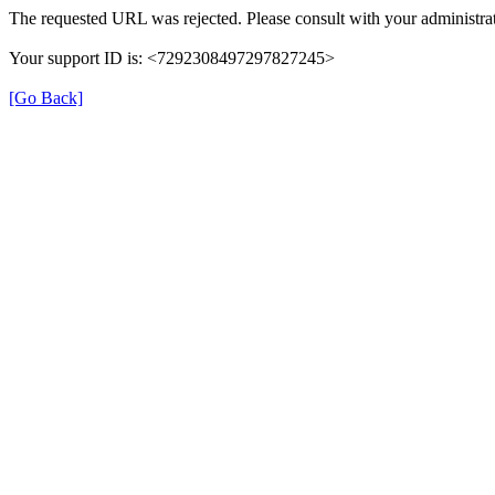
The requested URL was rejected. Please consult with your administrat
Your support ID is: <7292308497297827245>
[Go Back]