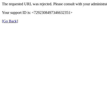
The requested URL was rejected. Please consult with your administrat
Your support ID is: <7292308497346632351>
[Go Back]