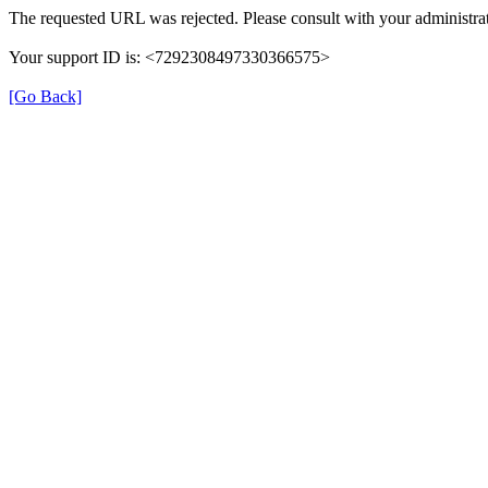
The requested URL was rejected. Please consult with your administrat
Your support ID is: <7292308497330366575>
[Go Back]