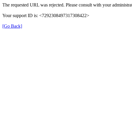
The requested URL was rejected. Please consult with your administrat
Your support ID is: <7292308497317308422>
[Go Back]