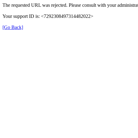
The requested URL was rejected. Please consult with your administrat
Your support ID is: <7292308497314482022>
[Go Back]