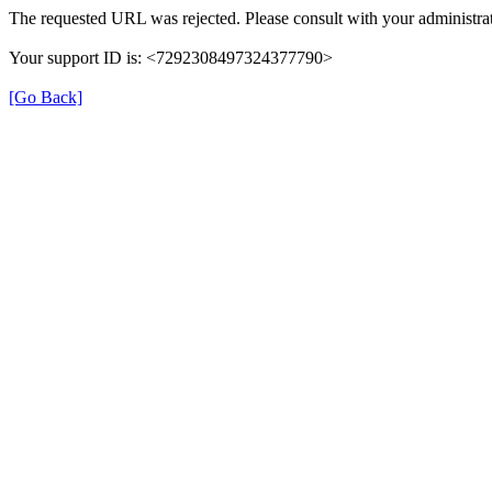
The requested URL was rejected. Please consult with your administrat
Your support ID is: <7292308497324377790>
[Go Back]