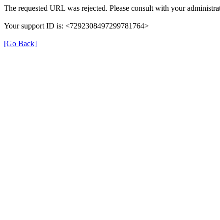
The requested URL was rejected. Please consult with your administrat
Your support ID is: <7292308497299781764>
[Go Back]