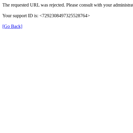
The requested URL was rejected. Please consult with your administrat
Your support ID is: <7292308497325528764>
[Go Back]