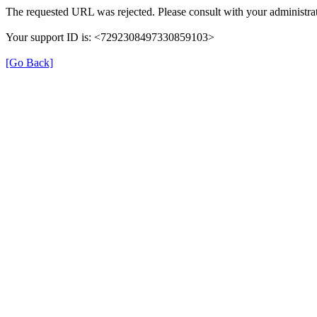
The requested URL was rejected. Please consult with your administrat
Your support ID is: <7292308497330859103>
[Go Back]