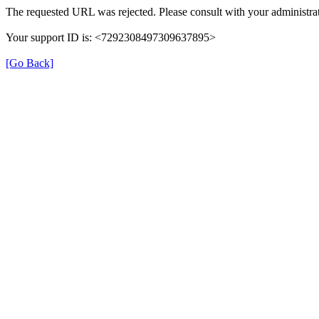
The requested URL was rejected. Please consult with your administrat
Your support ID is: <7292308497309637895>
[Go Back]