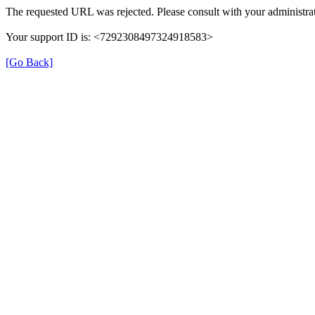
The requested URL was rejected. Please consult with your administrat
Your support ID is: <7292308497324918583>
[Go Back]