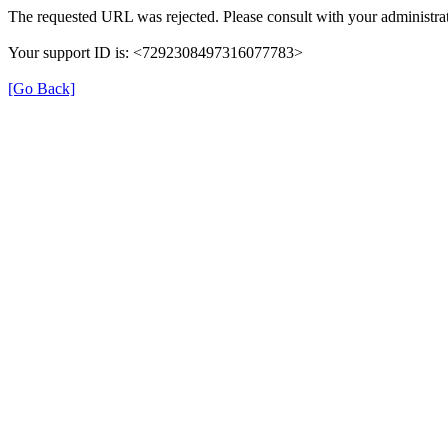
The requested URL was rejected. Please consult with your administrat
Your support ID is: <7292308497316077783>
[Go Back]