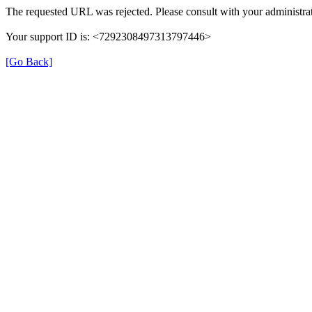
The requested URL was rejected. Please consult with your administrat
Your support ID is: <7292308497313797446>
[Go Back]